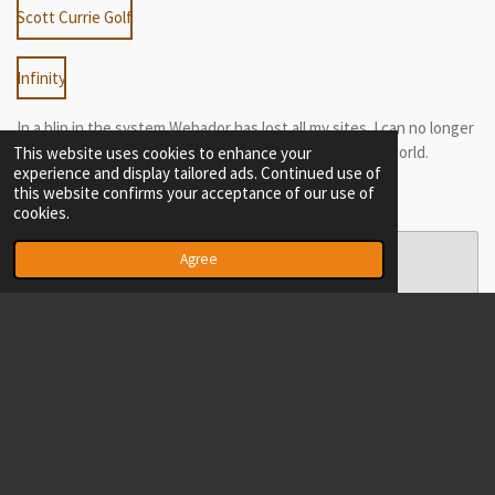
Scott Currie Golf
Infinity
In a blip in the system Webador has lost all my sites. I can no longer
edit Infinitydotcom of EWTRAD - They are lost to the world.
This website uses cookies to enhance your
experience and display tailored ads. Continued use of
this website confirms your acceptance of our use of
cookies.
Create Your Own Website With
Agree
Webador
© 2020 - 2026 meritocracy
Powered by
Webador