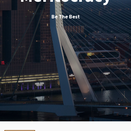
Be The Best